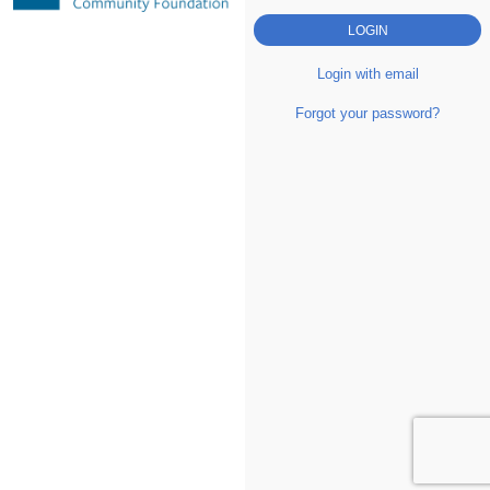
Login with email
Forgot your password?