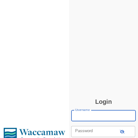
Login
Username
Password